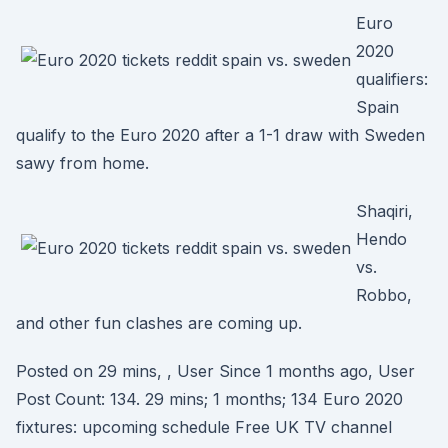
Euro
2020
qualifiers:
Spain
qualify to the Euro 2020 after a 1-1 draw with Sweden
sawy from home.
Shaqiri,
Hendo
vs.
Robbo,
and other fun clashes are coming up.
Posted on 29 mins, , User Since 1 months ago, User
Post Count: 134. 29 mins; 1 months; 134 Euro 2020
fixtures: upcoming schedule Free UK TV channel