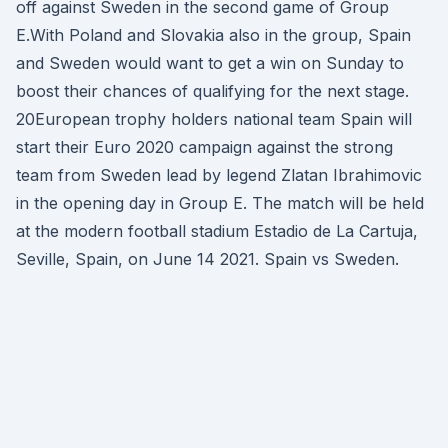
off against Sweden in the second game of Group
E.With Poland and Slovakia also in the group, Spain
and Sweden would want to get a win on Sunday to
boost their chances of qualifying for the next stage.
20European trophy holders national team Spain will
start their Euro 2020 campaign against the strong
team from Sweden lead by legend Zlatan Ibrahimovic
in the opening day in Group E. The match will be held
at the modern football stadium Estadio de La Cartuja,
Seville, Spain, on June 14 2021. Spain vs Sweden.