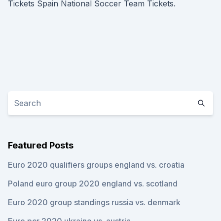
Tickets Spain National Soccer Team Tickets.
Featured Posts
Euro 2020 qualifiers groups england vs. croatia
Poland euro group 2020 england vs. scotland
Euro 2020 group standings russia vs. denmark