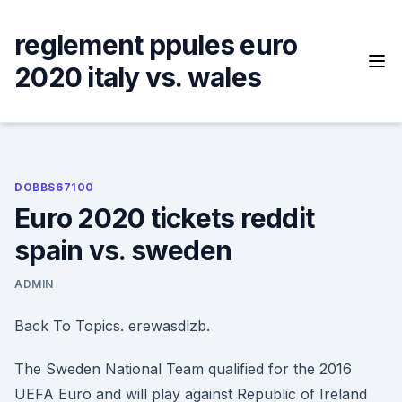
Skip
to
reglement ppules euro
content
2020 italy vs. wales
DOBBS67100
Euro 2020 tickets reddit
spain vs. sweden
ADMIN
Back To Topics. erewasdlzb.
The Sweden National Team qualified for the 2016
UEFA Euro and will play against Republic of Ireland