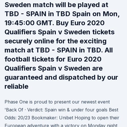
Sweden match will be played at
TBD - SPAIN in TBD Spain on Mon,
19:45:00 GMT. Buy Euro 2020
Qualifiers Spain v Sweden tickets
securely online for the exciting
match at TBD - SPAIN in TBD. All
football tickets for Euro 2020
Qualifiers Spain v Sweden are
guaranteed and dispatched by our
reliable
Phase One is proud to present our newest event
'Back Of · Verdict: Spain win & under four goals Best
Odds: 20/23 Bookmaker: Unibet Hoping to open their
European adventure with a victory on Monday night