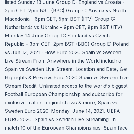
listed Sunday 13 June Group D: England vs Croatia -
3pm CET, 2pm BST (BBC) Group C: Austria vs North
Macedonia - 6pm CET, 5pm BST (ITV) Group C:
Netherlands vs Ukraine - 9pm CET, 8pm BST (ITV)
Monday 14 June Group D: Scotland vs Czech
Republic - 3pm CET, 2pm BST (BBC) Group E: Poland
vs Jun 13, 2021 · How Euro 2020 Spain vs Sweden
Live Stream From Anywhere in the World including
Spain vs Sweden Live Stream, Location and Date, Get
Highlights & Preview. Euro 2020 Spain vs Sweden Live
Stream Reddit. Unlimited access to the world's biggest
Football European Championship and subscribe for
exclusive match, original shows & more, Spain vs
Sweden Euro 2020: Monday, June 14, 2021. UEFA
EURO 2020, Spain vs Sweden Live Streaming: In
match 10 of the European Championships, Spain face