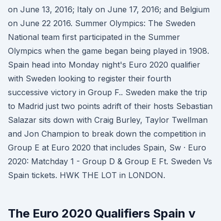
on June 13, 2016; Italy on June 17, 2016; and Belgium
on June 22 2016. Summer Olympics: The Sweden
National team first participated in the Summer
Olympics when the game began being played in 1908.
Spain head into Monday night's Euro 2020 qualifier
with Sweden looking to register their fourth
successive victory in Group F.. Sweden make the trip
to Madrid just two points adrift of their hosts Sebastian
Salazar sits down with Craig Burley, Taylor Twellman
and Jon Champion to break down the competition in
Group E at Euro 2020 that includes Spain, Sw · Euro
2020: Matchday 1 - Group D & Group E Ft. Sweden Vs
Spain tickets. HWK THE LOT in LONDON.
The Euro 2020 Qualifiers Spain v