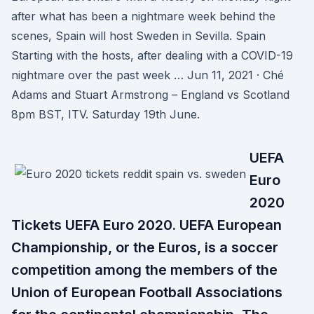
after what has been a nightmare week behind the
scenes, Spain will host Sweden in Sevilla. Spain
Starting with the hosts, after dealing with a COVID-19
nightmare over the past week … Jun 11, 2021 · Ché
Adams and Stuart Armstrong – England vs Scotland
8pm BST, ITV. Saturday 19th June.
UEFA
Euro
2020
Tickets UEFA Euro 2020. UEFA European
Championship, or the Euros, is a soccer
competition among the members of the
Union of European Football Associations