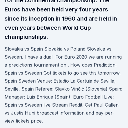
for the continental championship. The
Euros have been held very four years
since its inception in 1960 and are held in
even years between World Cup
championships.
Slovakia vs Spain Slovakia vs Poland Slovakia vs
Sweden. I have a dual For Euro 2020 we are running
a predictions tournament on . How does Prediction:
Spain vs Sweden Got tickets to go see this tomorrow.
Spain Sweden Venue: Estadio La Cartuja de Sevilla,
Seville, Spain Referee: Slavko Vinčić (Slovenia) Spain:
Manager: Luis Enrique (Spain) Euro Football Live:
Spain vs Sweden live Stream Reddit. Get Paul Gallen
vs Justis Huni broadcast information and pay-per-
view tickets price.