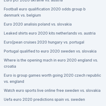
Euro pcr 2020 ukraine vs. austria
Football euro qualification 2020 odds group b
denmark vs. belgium
Euro 2020 analisis poland vs. slovakia
Leaked shirts euro 2020 kits netherlands vs. austria
Euro[pean cruises 2020 hungary vs. portugal
Portugal qualified to euro 2020 sweden vs. slovakia
Where is the opening mach in euro 2020 england vs.
croatia
Euro is group games worth going 2020 czech republic
vs. england
Watch euro sports live online free sweden vs. slovakia
Uefa euro 2020 predictions spain vs. sweden