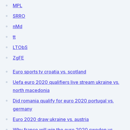
MPL
SRRO
nMd
tt
LTObS
ZgFE
Euro sports tv croatia vs. scotland
Uefa euro 2020 qualifiers live stream ukraine vs.
north macedonia
Did romania qualify for euro 2020 portugal vs.
germany
Euro 2020 draw ukraine vs. austria
Why france will win the euro 2020 sweden vs.