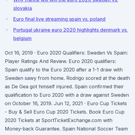
slovakia
Euro final live streaming spain vs. poland
Portugal ukraine euro 2020 highlights denmark vs.
belgium
Oct 16, 2019 · Euro 2020 Qualifiers: Sweden Vs Spain:
Player Ratings And Review. Euro 2020 qualifiers:
Spain qualify to the Euro 2020 after a 1-1 draw with
Sweden sawy from home. Rodrigo scored at the death
as De Gea got himself injured. Spain confirmed their
qualification to Euro 2020 with a draw against Sweden
on October 16, 2019. Jun 12, 2021 · Euro Cup Tickets
- Buy & Sell Euro Cup 2020 Tickets. Book Euro Cup
2020 Tickets at SportTicketExchange.com with
Money-back Guarantee. Spain National Soccer Team