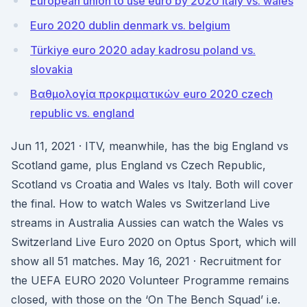
European union to use euro by 2020 italy vs. wales
Euro 2020 dublin denmark vs. belgium
Türkiye euro 2020 aday kadrosu poland vs.
slovakia
Βαθμολογία προκριματικών euro 2020 czech
republic vs. england
Jun 11, 2021 · ITV, meanwhile, has the big England vs
Scotland game, plus England vs Czech Republic,
Scotland vs Croatia and Wales vs Italy. Both will cover
the final. How to watch Wales vs Switzerland Live
streams in Australia Aussies can watch the Wales vs
Switzerland Live Euro 2020 on Optus Sport, which will
show all 51 matches. May 16, 2021 · Recruitment for
the UEFA EURO 2020 Volunteer Programme remains
closed, with those on the ‘On The Bench Squad’ i.e.