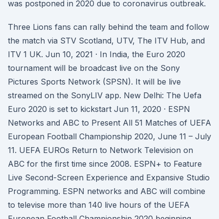
was postponed in 2020 due to coronavirus outbreak.
Three Lions fans can rally behind the team and follow
the match via STV Scotland, UTV, The ITV Hub, and
ITV 1 UK. Jun 10, 2021 · In India, the Euro 2020
tournament will be broadcast live on the Sony
Pictures Sports Network (SPSN). It will be live
streamed on the SonyLIV app. New Delhi: The Uefa
Euro 2020 is set to kickstart Jun 11, 2020 · ESPN
Networks and ABC to Present All 51 Matches of UEFA
European Football Championship 2020, June 11 – July
11. UEFA EUROs Return to Network Television on
ABC for the first time since 2008. ESPN+ to Feature
Live Second-Screen Experience and Expansive Studio
Programming. ESPN networks and ABC will combine
to televise more than 140 live hours of the UEFA
European Football Championship 2020 beginning