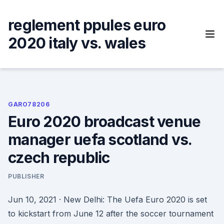
Skip
to
reglement ppules euro
content
2020 italy vs. wales
GARO78206
Euro 2020 broadcast venue
manager uefa scotland vs.
czech republic
PUBLISHER
Jun 10, 2021 · New Delhi: The Uefa Euro 2020 is set
to kickstart from June 12 after the soccer tournament