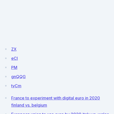
ZX
eCI
PM
gnQQG
tyCm
France to experiment with digital euro in 2020
finland vs. belgium