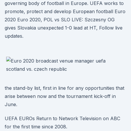
governing body of football in Europe. UEFA works to
promote, protect and develop European football Euro
2020 Euro 2020, POL vs SLO LIVE: Szczesny OG
gives Slovakia unexpected 1-0 lead at HT, Follow live
updates.
the stand-by list, first in line for any opportunities that
arise between now and the tournament kick-off in
June.
UEFA EUROs Return to Network Television on ABC
for the first time since 2008.