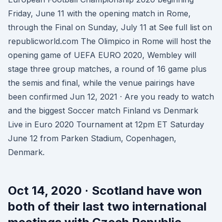
Friday, June 11 with the opening match in Rome,
through the Final on Sunday, July 11 at See full list on
republicworld.com The Olimpico in Rome will host the
opening game of UEFA EURO 2020, Wembley will
stage three group matches, a round of 16 game plus
the semis and final, while the venue pairings have
been confirmed Jun 12, 2021 · Are you ready to watch
and the biggest Soccer match Finland vs Denmark
Live in Euro 2020 Tournament at 12pm ET Saturday
June 12 from Parken Stadium, Copenhagen,
Denmark.
Oct 14, 2020 · Scotland have won
both of their last two international