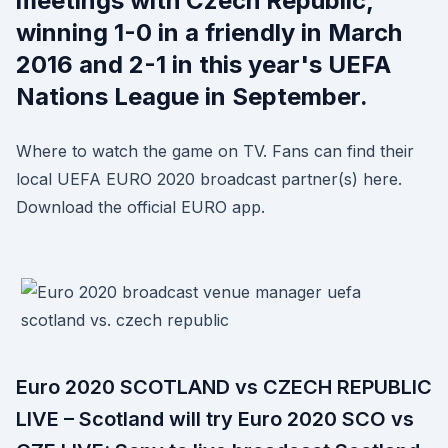
meetings with Czech Republic,
winning 1-0 in a friendly in March
2016 and 2-1 in this year's UEFA
Nations League in September.
Where to watch the game on TV. Fans can find their
local UEFA EURO 2020 broadcast partner(s) here.
Download the official EURO app.
Euro 2020 SCOTLAND vs CZECH REPUBLIC
LIVE – Scotland will try Euro 2020 SCO vs