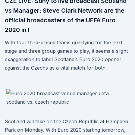
CZE LIVE: Sony to live broadcast Scotland
vs Manager: Steve Clark Network are the
official broadcasters of the UEFA Euro
2020 in I
With four third-placed teams qualifying for the next
stage and three group games to play, it seems a slight
exaggeration to label Scotland’s Euro 2020 opener
against the Czechs as a vital match for both.
Scotland will take on the Czech Republic at Hampden
Park on Monday. With Euro 2020 starting tomorrow,