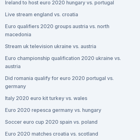
Ireland to host euro 2020 hungary vs. portugal
Live stream england vs. croatia
Euro qualifiers 2020 groups austria vs. north
macedonia
Stream uk television ukraine vs. austria
Euro championship qualification 2020 ukraine vs.
austria
Did romania qualify for euro 2020 portugal vs.
germany
Italy 2020 euro kit turkey vs. wales
Euro 2020 repesca germany vs. hungary
Soccer euro cup 2020 spain vs. poland
Euro 2020 matches croatia vs. scotland