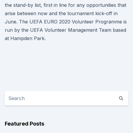
the stand-by list, first in line for any opportunities that
arise between now and the tournament kick-off in
June. The UEFA EURO 2020 Volunteer Programme is
run by the UEFA Volunteer Management Team based
at Hampden Park.
Featured Posts