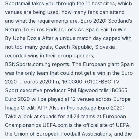
Sportsmail takes you through the 11 host cities, which
venues are being used, how many fans can attend
and what the requirements are. Euro 2020: Scotland’s
Return To Euros Ends In Loss As Spain Fail To Win
By Uche Dozie After a unique match day capped with
not-too-many goals, Czech Republic, Slovakia
recorded wins in their group openers,
BSNSports.com.ng reports. The European giant Spain
was the only team that could not get a win in the Euro
2020 … euros 2020 Fri, 16:00:00 +0100-BBC TV
Sport executive producer Phil Bigwood tells IBC365
Euro 2020 will be played at 12 venues across Europe
Image Credit: AFP Also in this package Euro 2020:
Take a look at squads for all 24 teams at European
Championships UEFA.com is the official site of UEFA,
the Union of European Football Associations, and the